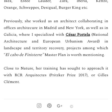
Ikea,
Estée Lauder,
Zara, Iberia, Kenzo,
Orange,
S
chweppes,
Desigual, Burger King etc.
Previously, she worked as an architect collaborating in
offices architecure in Madrid and New York, as well as in
Galicia, where I specialized with
César Portela
(National
Architecture and European Urbanism Award) in
landscape and territory recovery, projects among which
"
El cabo de Finisterre"
Master Plan is worth mentioning.
Close to Nature, her training has sought to approach it
with RCR Arquitectes (Pritzker Prize 2017), or Gilles
Clément.