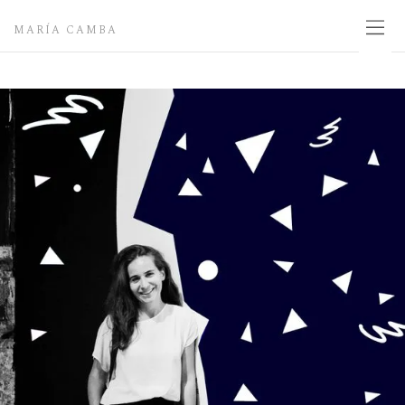
MARÍA CAMBA