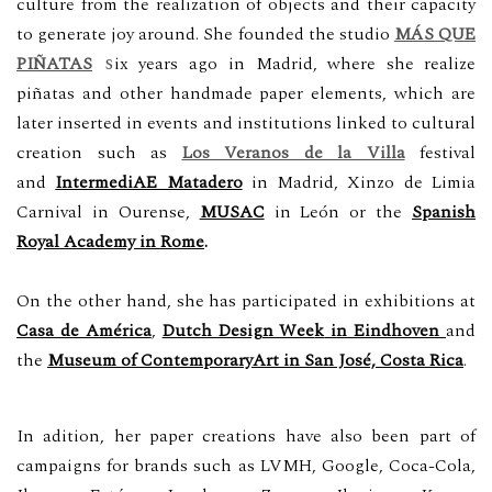
culture from the realization of objects and their capacity
to generate joy around. S
he founded
the studio
MÁS QUE
s
PIÑATAS
ix years ago
in Madrid,
where she realize
piñatas and other handmade paper elements, which are
later inserted in events and institutions linked to cultural
creation such as
Los Veranos de la Villa
festival
and
IntermediAE Matadero
in Madrid, Xinzo de Limia
Carnival in Ourense,
MUSAC
in
León or the
Spanish
Royal Academy in Rome
.
On the other hand, she has participated in exhibitions at
Casa de América
,
Dutch Design Wee
k
in Eindhoven
and
the
Museum of ContemporaryArt in San José, Costa Rica
.
In adition, her paper creations have also been part of
campaigns for brands such as LVMH,
Google,
Coca-Cola,