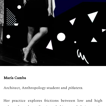
María Camba
Architect, Anthropology student and
piñatera.
Her practice explores frictions between low and high